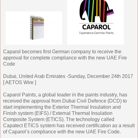
Caparol becomes first German company to receive the
approval for complete compliance with the new UAE Fire
Code
Dubai, United Arab Emirates -Sunday, December 24th 2017
[ AETOS Wire ]
Caparol Paints, a global leader in the paints industry, has
received the approval from Dubai Civil Defence (DCD) to
start implementing the Exterior Thermal Insulation and
Finish system (EIFS) / External Thermal Insulation
Composite System (ETICS). The technology called
Capatect ETICS system has received certification as a result
of Caparol’s compliance with the new UAE Fire Code.