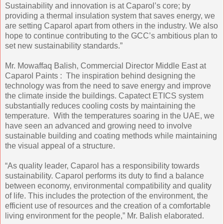
Sustainability and innovation is at Caparol’s core; by
providing a thermal insulation system that saves energy, we
are setting Caparol apart from others in the industry. We also
hope to continue contributing to the GCC’s ambitious plan to
set new sustainability standards.”
Mr. Mowaffaq Balish, Commercial Director Middle East at
Caparol Paints : The inspiration behind designing the
technology was from the need to save energy and improve
the climate inside the buildings. Capatect ETICS system
substantially reduces cooling costs by maintaining the
temperature. With the temperatures soaring in the UAE, we
have seen an advanced and growing need to involve
sustainable building and coating methods while maintaining
the visual appeal of a structure.
“As quality leader, Caparol has a responsibility towards
sustainability. Caparol performs its duty to find a balance
between economy, environmental compatibility and quality
of life. This includes the protection of the environment, the
efficient use of resources and the creation of a comfortable
living environment for the people,” Mr. Balish elaborated.