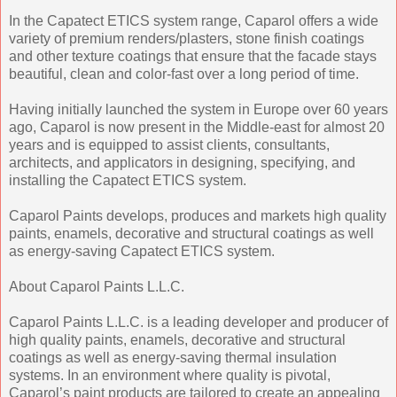
In the Capatect ETICS system range, Caparol offers a wide
variety of premium renders/plasters, stone finish coatings
and other texture coatings that ensure that the facade stays
beautiful, clean and color-fast over a long period of time.
Having initially launched the system in Europe over 60 years
ago, Caparol is now present in the Middle-east for almost 20
years and is equipped to assist clients, consultants,
architects, and applicators in designing, specifying, and
installing the Capatect ETICS system.
Caparol Paints develops, produces and markets high quality
paints, enamels, decorative and structural coatings as well
as energy-saving Capatect ETICS system.
About Caparol Paints L.L.C.
Caparol Paints L.L.C. is a leading developer and producer of
high quality paints, enamels, decorative and structural
coatings as well as energy-saving thermal insulation
systems. In an environment where quality is pivotal,
Caparol’s paint products are tailored to create an appealing