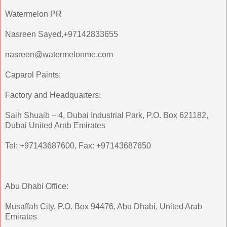
Watermelon PR
Nasreen Sayed,+97142833655
nasreen@watermelonme.com
Caparol Paints:
Factory and Headquarters:
Saih Shuaib – 4, Dubai Industrial Park, P.O. Box 621182,
Dubai United Arab Emirates
Tel: +97143687600, Fax: +97143687650
Abu Dhabi Office:
Musaffah City, P.O. Box 94476, Abu Dhabi, United Arab
Emirates