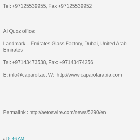
Tel: +97125539955, Fax +97125539952
Al Quoz office:
Landmark – Emirates Glass Factory, Dubai, United Arab
Emirates
Tel: +97143473538, Fax: +97143474256
E: info@caparol.ae, W: http://www.caparolarabia.com
Permalink : http://aetoswire.com/news/5290/en
at
8:46 AM