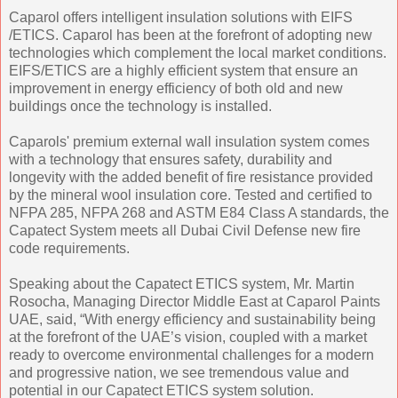
Caparol offers intelligent insulation solutions with EIFS
/ETICS. Caparol has been at the forefront of adopting new
technologies which complement the local market conditions.
EIFS/ETICS are a highly efficient system that ensure an
improvement in energy efficiency of both old and new
buildings once the technology is installed.
Caparols' premium external wall insulation system comes
with a technology that ensures safety, durability and
longevity with the added benefit of fire resistance provided
by the mineral wool insulation core. Tested and certified to
NFPA 285, NFPA 268 and ASTM E84 Class A standards, the
Capatect System meets all Dubai Civil Defense new fire
code requirements.
Speaking about the Capatect ETICS system, Mr. Martin
Rosocha, Managing Director Middle East at Caparol Paints
UAE, said, “With energy efficiency and sustainability being
at the forefront of the UAE’s vision, coupled with a market
ready to overcome environmental challenges for a modern
and progressive nation, we see tremendous value and
potential in our Capatect ETICS system solution.