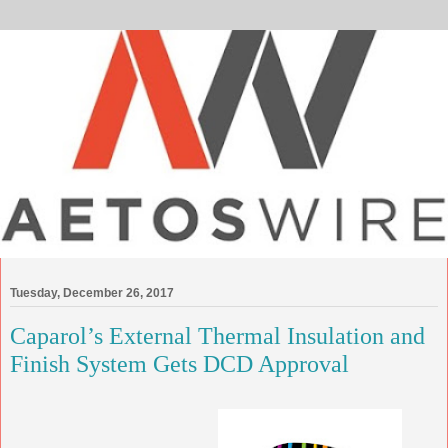
Tuesday, December 26, 2017
Caparol’s External Thermal Insulation and
Finish System Gets DCD Approval