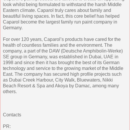
look whilst being formulated to withstand the harsh Middle
Eastern climate. Caparol truly cares about family and
beautiful living spaces. In fact, this core belief has helped
Caparol become the largest family run paint company in
Germany.
For over 120 years, Caparol’s products have cared for the
health of countless families and the environment. The
company, a part of the DAW (Deutsche Amphibolin-Werke)
SE group in Germany, was established in Dubai, UAE in
1998 and since then it has brought the best of its German
technology and service to the growing market of the Middle
East. The company has secured high profile projects such
as Dubai Creek Harbour, City Walk, Bluewaters, Nikki
Beach Resort & Spa and Akoya by Damac, among many
others.
Contacts
PR: